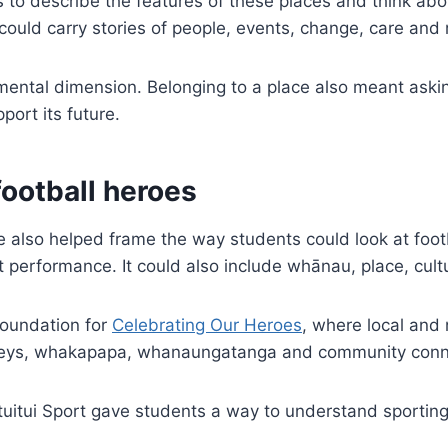
o describe the features of these places and think about
 could carry stories of people, events, change, care and r
mental dimension. Belonging to a place also meant aski
port its future.
football heroes
so helped frame the way students could look at footb
t performance. It could also include whānau, place, cul
foundation for
Celebrating Our Heroes
, where local and 
rneys, whakapapa, whanaungatanga and community conn
tuitui Sport gave students a way to understand sportin