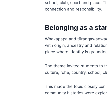
school, club, sport and place. T
connection and responsibility.
Belonging as a star
Whakapapa and tūrangawaewae ga
with origin, ancestry and relat
place where identity is grounde
The theme invited students to th
culture, rohe, country, school, cl
This made the topic closely co
community histories were explo