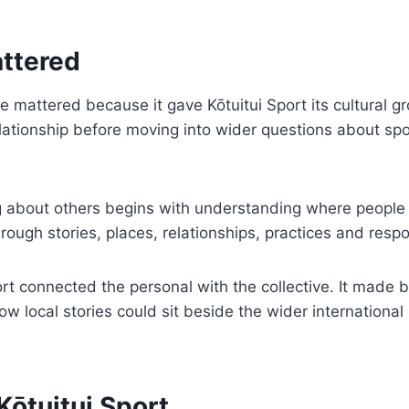
ttered
ttered because it gave Kōtuitui Sport its cultural gro
elationship before moving into wider questions about spor
 about others begins with understanding where people t
rough stories, places, relationships, practices and respon
rt connected the personal with the collective. It made 
 local stories could sit beside the wider international
Kōtuitui Sport