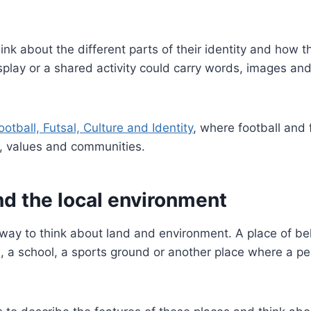
nk about the different parts of their identity and how 
 display or a shared activity could carry words, images 
ootball, Futsal, Culture and Identity
, where football and 
s, values and communities.
 the local environment
y to think about land and environment. A place of bel
ne, a school, a sports ground or another place where a p