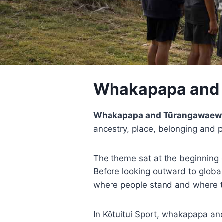
Whakapapa and
Whakapapa and Tūrangawaew
ancestry, place, belonging and 
The theme sat at the beginning 
Before looking outward to global
where people stand and where 
In Kōtuitui Sport, whakapapa a