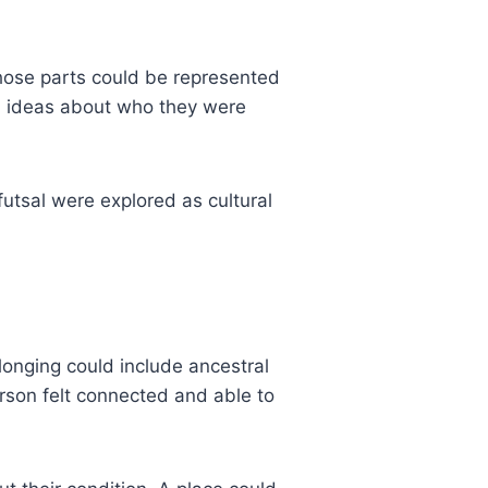
those parts could be represented
and ideas about who they were
futsal were explored as cultural
onging could include ancestral
erson felt connected and able to