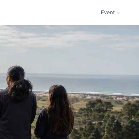
Event