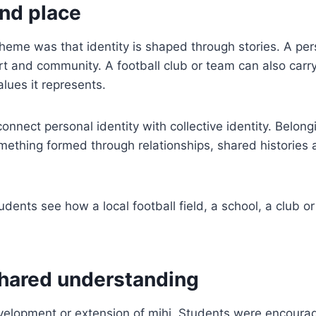
and place
 theme was that identity is shaped through stories. A pe
port and community. A football club or team can also car
lues it represents.
connect personal identity with collective identity. Belon
something formed through relationships, shared historie
udents see how a local football field, a school, a club
shared understanding
velopment or extension of mihi. Students were encoura