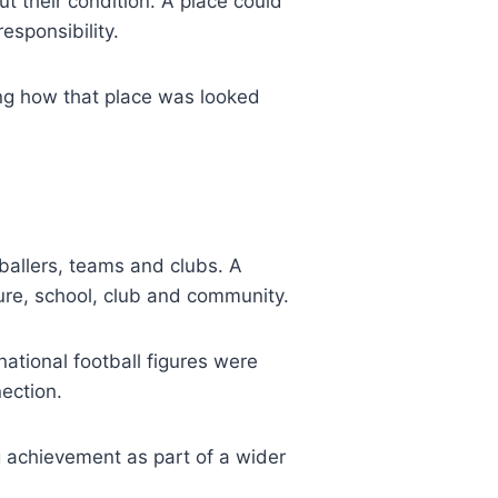
 their condition. A place could
esponsibility.
ng how that place was looked
allers, teams and clubs. A
ture, school, club and community.
national football figures were
ection.
g achievement as part of a wider