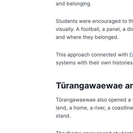
and belonging.
Students were encouraged to thi
visually. A football, a panel, a
and where they belonged.
This approach connected with
F
systems with their own historie
Tūrangawaewae and
Tūrangawaewae also opened a wa
land, a home, a river, a coastli
stand.