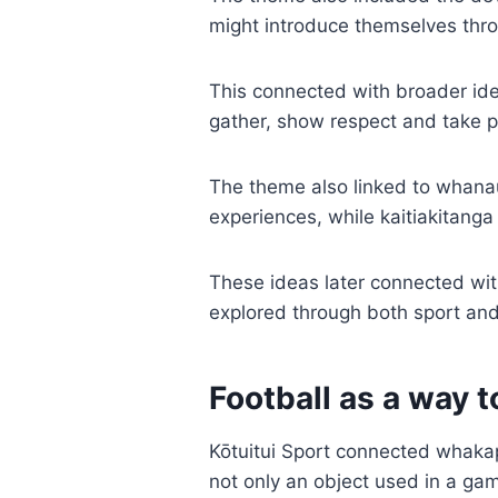
might introduce themselves thro
This connected with broader id
gather, show respect and take par
The theme also linked to whana
experiences, while kaitiakitanga
These ideas later connected wi
explored through both sport and
Football as a way t
Kōtuitui Sport connected whaka
not only an object used in a ga