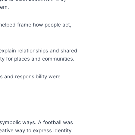
hem.
 helped frame how people act,
xplain relationships and shared
ity for places and communities.
ss and responsibility were
symbolic ways. A football was
ative way to express identity