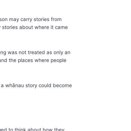
rson may carry stories from
ry stories about where it came
ging was not treated as only an
s and the places where people
 or a whānau story could become
ged to think about how they