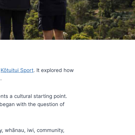
n
Kōtuitui Sport
. It explored how
.
ts a cultural starting point.
 began with the question of
y, whānau, iwi, community,