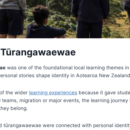
 Tūrangawaewae
ae
was one of the foundational local learning themes i
personal stories shape identity in Aotearoa New Zealand
of the wider
learning experiences
because it gave studen
 teams, migration or major events, the learning journey
they belong.
nd tūrangawaewae were connected with personal identit