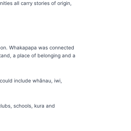
es all carry stories of origin,
ation. Whakapapa was connected
tand, a place of belonging and a
 could include whānau, iwi,
clubs, schools, kura and