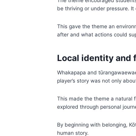
The theme encouraged students t
be thriving or under pressure. It
This gave the theme an environ
after and what actions could sup
Local identity and 
Whakapapa and tūrangawaewae al
player’s story was not only abou
This made the theme a natural 
explored through personal jou
By beginning with belonging, Kō
human story.