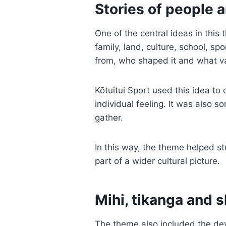
Stories of people 
One of the central ideas in this
family, land, culture, school, s
from, who shaped it and what va
Kōtuitui Sport used this idea to 
individual feeling. It was also 
gather.
In this way, the theme helped st
part of a wider cultural picture.
Mihi, tikanga and 
The theme also included the de