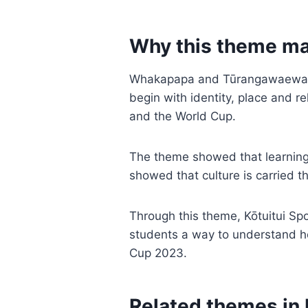
Why this theme ma
Whakapapa and Tūrangawaewae ma
begin with identity, place and r
and the World Cup.
The theme showed that learning
showed that culture is carried th
Through this theme, Kōtuitui Spo
students a way to understand how
Cup 2023.
Related themes in 