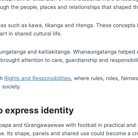
ugh the people, places and relationships that shaped t
eas such as kawa, tikanga and ritenga. These concepts
t in shared cultural life.
ungatanga and kaitiakitanga. Whanaungatanga helped e
 brought attention to care, guardianship and responsibil
th
Rights and Responsibilities
, where rules, roles, fairne
 society.
o express identity
papa and tūrangawaewae with football in practical and 
me. Its shape, panels and shared use could become a cre