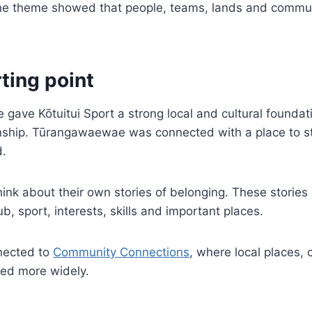
he theme showed that people, teams, lands and communiti
ting point
ve Kōtuitui Sport a strong local and cultural found
ionship. Tūrangawaewae was connected with a place to s
d.
ink about their own stories of belonging. These stories
ub, sport, interests, skills and important places.
nnected to
Community Connections
, where local places, 
red more widely.