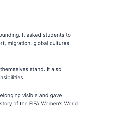
unding. It asked students to
t, migration, global cultures
hemselves stand. It also
sibilities.
belonging visible and gave
 story of the FIFA Women’s World