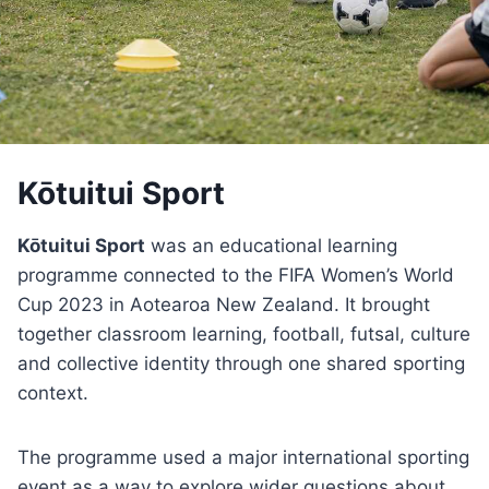
Kōtuitui Sport
Kōtuitui Sport
was an educational learning
programme connected to the FIFA Women’s World
Cup 2023 in Aotearoa New Zealand. It brought
together classroom learning, football, futsal, culture
and collective identity through one shared sporting
context.
The programme used a major international sporting
event as a way to explore wider questions about