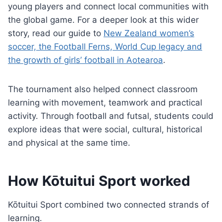
young players and connect local communities with
the global game. For a deeper look at this wider
story, read our guide to
New Zealand women’s
soccer, the Football Ferns, World Cup legacy and
the growth of girls’ football in Aotearoa
.
The tournament also helped connect classroom
learning with movement, teamwork and practical
activity. Through football and futsal, students could
explore ideas that were social, cultural, historical
and physical at the same time.
How Kōtuitui Sport worked
Kōtuitui Sport combined two connected strands of
learning.