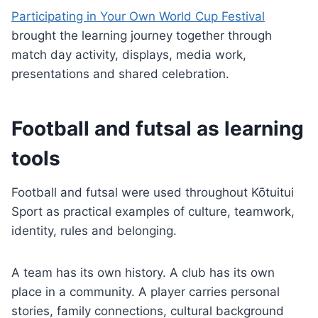
Participating in Your Own World Cup Festival
brought the learning journey together through
match day activity, displays, media work,
presentations and shared celebration.
Football and futsal as learning
tools
Football and futsal were used throughout Kōtuitui
Sport as practical examples of culture, teamwork,
identity, rules and belonging.
A team has its own history. A club has its own
place in a community. A player carries personal
stories, family connections, cultural background