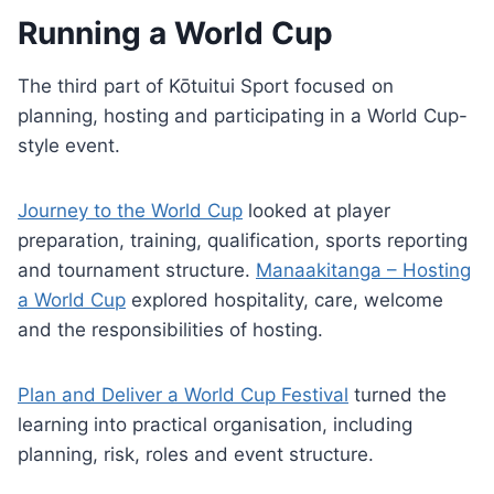
Running a World Cup
The third part of Kōtuitui Sport focused on
planning, hosting and participating in a World Cup-
style event.
Journey to the World Cup
looked at player
preparation, training, qualification, sports reporting
and tournament structure.
Manaakitanga – Hosting
a World Cup
explored hospitality, care, welcome
and the responsibilities of hosting.
Plan and Deliver a World Cup Festival
turned the
learning into practical organisation, including
planning, risk, roles and event structure.