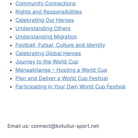
Community Connections
Rights and Responsibilities
Celebrating Our Heroes
Understanding Others
Understanding Migration
Football, Futsal, Culture and Identity
Celebrating Global Heroes
Journey to the World Cup
Manaakitanga – Hosting a World Cup
Plan and Deliver a World Cup Festival
Participating in Your Own World Cup Festival
Email us: connect@kotuitui-sport.net