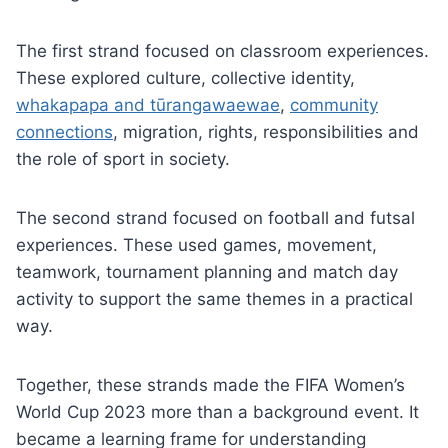
The first strand focused on classroom experiences.
These explored culture, collective identity,
whakapapa and tūrangawaewae
,
community
connections
, migration, rights, responsibilities and
the role of sport in society.
The second strand focused on football and futsal
experiences. These used games, movement,
teamwork, tournament planning and match day
activity to support the same themes in a practical
way.
Together, these strands made the FIFA Women’s
World Cup 2023 more than a background event. It
became a learning frame for understanding