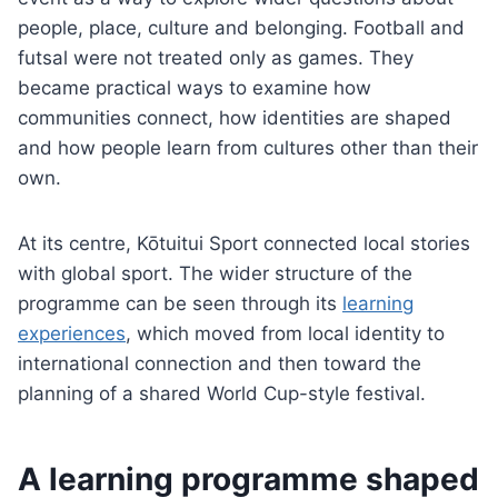
people, place, culture and belonging. Football and
futsal were not treated only as games. They
became practical ways to examine how
communities connect, how identities are shaped
and how people learn from cultures other than their
own.
At its centre, Kōtuitui Sport connected local stories
with global sport. The wider structure of the
programme can be seen through its
learning
experiences
, which moved from local identity to
international connection and then toward the
planning of a shared World Cup-style festival.
A learning programme shaped