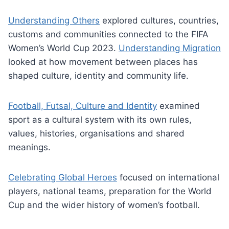
Understanding Others
explored cultures, countries,
customs and communities connected to the FIFA
Women’s World Cup 2023.
Understanding Migration
looked at how movement between places has
shaped culture, identity and community life.
Football, Futsal, Culture and Identity
examined
sport as a cultural system with its own rules,
values, histories, organisations and shared
meanings.
Celebrating Global Heroes
focused on international
players, national teams, preparation for the World
Cup and the wider history of women’s football.