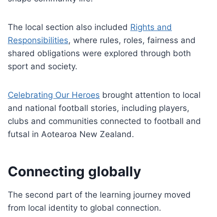
The local section also included
Rights and
Responsibilities
, where rules, roles, fairness and
shared obligations were explored through both
sport and society.
Celebrating Our Heroes
brought attention to local
and national football stories, including players,
clubs and communities connected to football and
futsal in Aotearoa New Zealand.
Connecting globally
The second part of the learning journey moved
from local identity to global connection.