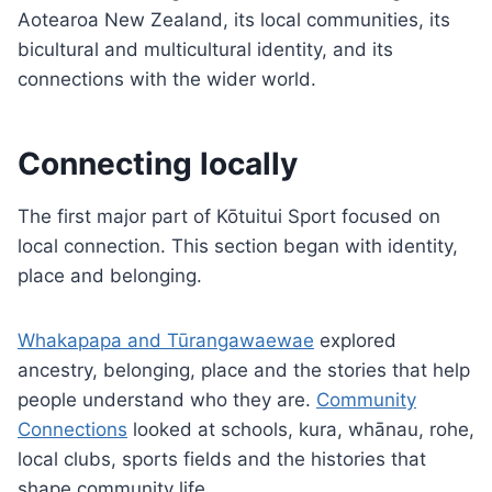
Aotearoa New Zealand, its local communities, its
bicultural and multicultural identity, and its
connections with the wider world.
Connecting locally
The first major part of Kōtuitui Sport focused on
local connection. This section began with identity,
place and belonging.
Whakapapa and Tūrangawaewae
explored
ancestry, belonging, place and the stories that help
people understand who they are.
Community
Connections
looked at schools, kura, whānau, rohe,
local clubs, sports fields and the histories that
shape community life.