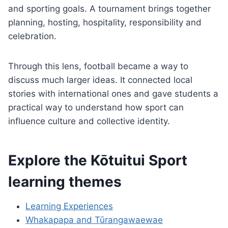
and sporting goals. A tournament brings together
planning, hosting, hospitality, responsibility and
celebration.
Through this lens, football became a way to
discuss much larger ideas. It connected local
stories with international ones and gave students a
practical way to understand how sport can
influence culture and collective identity.
Explore the Kōtuitui Sport
learning themes
Learning Experiences
Whakapapa and Tūrangawaewae