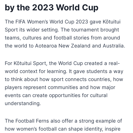
by the 2023 World Cup
The FIFA Women’s World Cup 2023 gave Kōtuitui
Sport its wider setting. The tournament brought
teams, cultures and football stories from around
the world to Aotearoa New Zealand and Australia.
For Kōtuitui Sport, the World Cup created a real-
world context for learning. It gave students a way
to think about how sport connects countries, how
players represent communities and how major
events can create opportunities for cultural
understanding.
The Football Ferns also offer a strong example of
how women’s football can shape identity, inspire