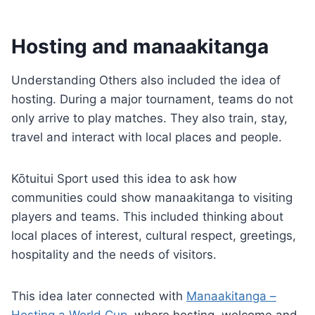
Hosting and manaakitanga
Understanding Others also included the idea of
hosting. During a major tournament, teams do not
only arrive to play matches. They also train, stay,
travel and interact with local places and people.
Kōtuitui Sport used this idea to ask how
communities could show manaakitanga to visiting
players and teams. This included thinking about
local places of interest, cultural respect, greetings,
hospitality and the needs of visitors.
This idea later connected with
Manaakitanga –