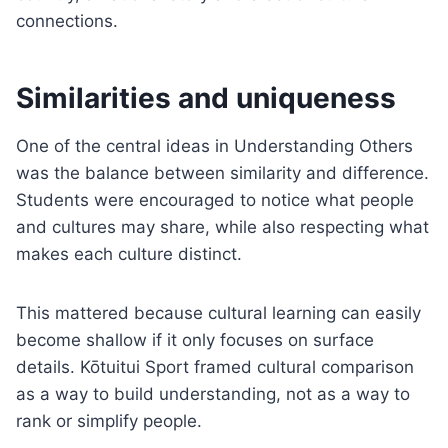
connections.
Similarities and uniqueness
One of the central ideas in Understanding Others
was the balance between similarity and difference.
Students were encouraged to notice what people
and cultures may share, while also respecting what
makes each culture distinct.
This mattered because cultural learning can easily
become shallow if it only focuses on surface
details. Kōtuitui Sport framed cultural comparison
as a way to build understanding, not as a way to
rank or simplify people.