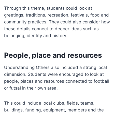
Through this theme, students could look at
greetings, traditions, recreation, festivals, food and
community practices. They could also consider how
these details connect to deeper ideas such as
belonging, identity and history.
People, place and resources
Understanding Others also included a strong local
dimension. Students were encouraged to look at
people, places and resources connected to football
or futsal in their own area.
This could include local clubs, fields, teams,
buildings, funding, equipment, members and the