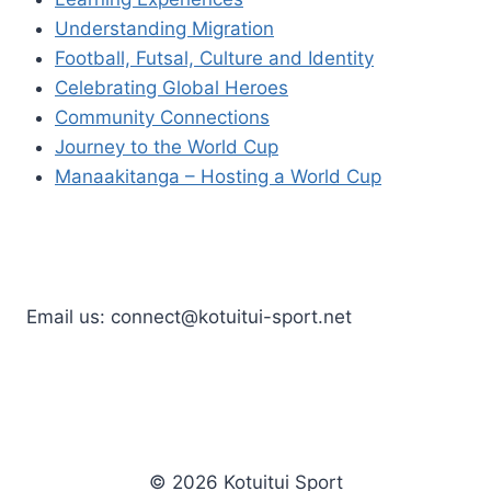
Understanding Migration
Football, Futsal, Culture and Identity
Celebrating Global Heroes
Community Connections
Journey to the World Cup
Manaakitanga – Hosting a World Cup
Email us: connect@kotuitui-sport.net
© 2026 Kotuitui Sport