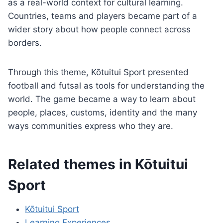
as a real-world context for cultural learning.
Countries, teams and players became part of a
wider story about how people connect across
borders.
Through this theme, Kōtuitui Sport presented
football and futsal as tools for understanding the
world. The game became a way to learn about
people, places, customs, identity and the many
ways communities express who they are.
Related themes in Kōtuitui
Sport
Kōtuitui Sport
Learning Experiences