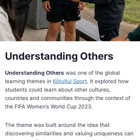
Understanding Others
Understanding Others
was one of the global
learning themes in
Kōtuitui Sport
. It explored how
students could learn about other cultures,
countries and communities through the context of
the FIFA Women’s World Cup 2023.
The theme was built around the idea that
discovering similarities and valuing uniqueness can