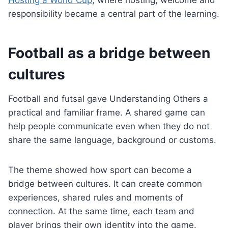
Hosting a World Cup
, where hosting, welcome and
responsibility became a central part of the learning.
Football as a bridge between
cultures
Football and futsal gave Understanding Others a
practical and familiar frame. A shared game can
help people communicate even when they do not
share the same language, background or customs.
The theme showed how sport can become a
bridge between cultures. It can create common
experiences, shared rules and moments of
connection. At the same time, each team and
player brings their own identity into the game.