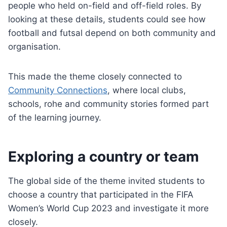
people who held on-field and off-field roles. By
looking at these details, students could see how
football and futsal depend on both community and
organisation.
This made the theme closely connected to
Community Connections
, where local clubs,
schools, rohe and community stories formed part
of the learning journey.
Exploring a country or team
The global side of the theme invited students to
choose a country that participated in the FIFA
Women’s World Cup 2023 and investigate it more
closely.