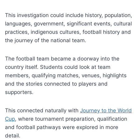
This investigation could include history, population,
languages, government, significant events, cultural
practices, indigenous cultures, football history and
the journey of the national team.
The football team became a doorway into the
country itself. Students could look at team
members, qualifying matches, venues, highlights
and the stories connected to players and
supporters.
This connected naturally with
Journey to the World
Cup
, where tournament preparation, qualification
and football pathways were explored in more
detail.