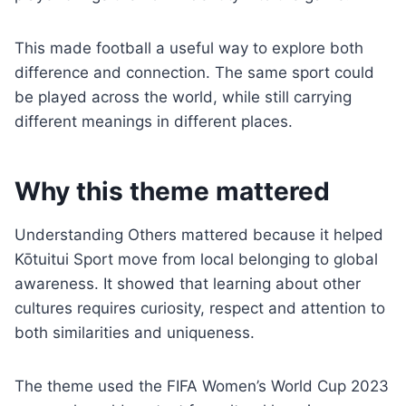
This made football a useful way to explore both
difference and connection. The same sport could
be played across the world, while still carrying
different meanings in different places.
Why this theme mattered
Understanding Others mattered because it helped
Kōtuitui Sport move from local belonging to global
awareness. It showed that learning about other
cultures requires curiosity, respect and attention to
both similarities and uniqueness.
The theme used the FIFA Women’s World Cup 2023