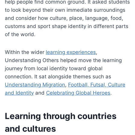
help people find common ground. It asked students
to look beyond their own immediate surroundings
and consider how culture, place, language, food,
customs and sport shape identity in different parts
of the world.
Within the wider
learning experiences
,
Understanding Others helped move the learning
journey from local identity toward global
connection. It sat alongside themes such as
Understanding Migration
,
Football, Futsal, Culture
and Identity
and
Celebrating Global Heroes
.
Learning through countries
and cultures