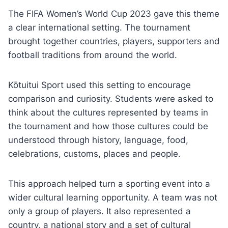
The FIFA Women’s World Cup 2023 gave this theme
a clear international setting. The tournament
brought together countries, players, supporters and
football traditions from around the world.
Kōtuitui Sport used this setting to encourage
comparison and curiosity. Students were asked to
think about the cultures represented by teams in
the tournament and how those cultures could be
understood through history, language, food,
celebrations, customs, places and people.
This approach helped turn a sporting event into a
wider cultural learning opportunity. A team was not
only a group of players. It also represented a
country, a national story and a set of cultural