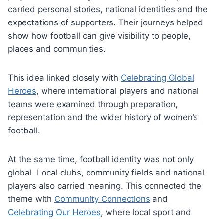
carried personal stories, national identities and the
expectations of supporters. Their journeys helped
show how football can give visibility to people,
places and communities.
This idea linked closely with
Celebrating Global
Heroes
, where international players and national
teams were examined through preparation,
representation and the wider history of women’s
football.
At the same time, football identity was not only
global. Local clubs, community fields and national
players also carried meaning. This connected the
theme with
Community Connections
and
Celebrating Our Heroes
, where local sport and