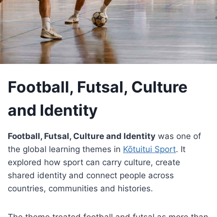
Football, Futsal, Culture
and Identity
Football, Futsal, Culture and Identity
was one of
the global learning themes in
Kōtuitui Sport
. It
explored how sport can carry culture, create
shared identity and connect people across
countries, communities and histories.