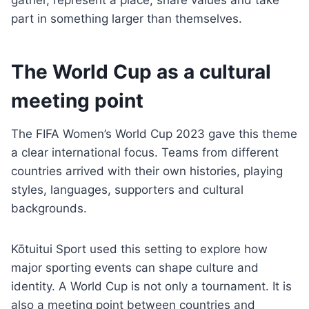
gather, represent a place, share values and take
part in something larger than themselves.
The World Cup as a cultural
meeting point
The FIFA Women’s World Cup 2023 gave this theme
a clear international focus. Teams from different
countries arrived with their own histories, playing
styles, languages, supporters and cultural
backgrounds.
Kōtuitui Sport used this setting to explore how
major sporting events can shape culture and
identity. A World Cup is not only a tournament. It is
also a meeting point between countries and