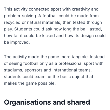
This activity connected sport with creativity and
problem-solving. A football could be made from
recycled or natural materials, then tested through
play. Students could ask how long the ball lasted,
how far it could be kicked and how its design could
be improved.
The activity made the game more tangible. Instead
of seeing football only as a professional sport with
stadiums, sponsors and international teams,
students could examine the basic object that
makes the game possible.
Organisations and shared