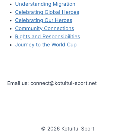
Understanding Migration
Celebrating Global Heroes
Celebrating Our Heroes
Community Connections
Rights and Responsibilities
Journey to the World Cup
Email us: connect@kotuitui-sport.net
© 2026 Kotuitui Sport