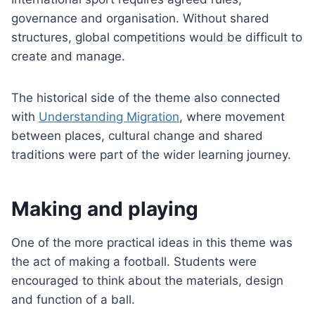
governance and organisation. Without shared
structures, global competitions would be difficult to
create and manage.
The historical side of the theme also connected
with
Understanding Migration
, where movement
between places, cultural change and shared
traditions were part of the wider learning journey.
Making and playing
One of the more practical ideas in this theme was
the act of making a football. Students were
encouraged to think about the materials, design
and function of a ball.