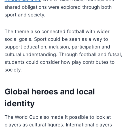
shared obligations were explored through both
sport and society.
The theme also connected football with wider
social goals. Sport could be seen as a way to
support education, inclusion, participation and
cultural understanding. Through football and futsal,
students could consider how play contributes to
society.
Global heroes and local
identity
The World Cup also made it possible to look at
players as cultural figures. International players