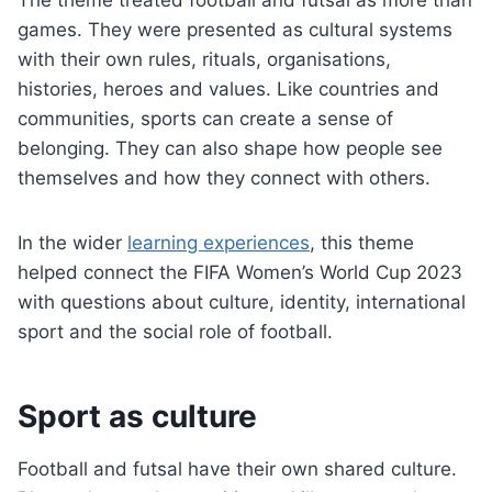
The theme treated football and futsal as more than
games. They were presented as cultural systems
with their own rules, rituals, organisations,
histories, heroes and values. Like countries and
communities, sports can create a sense of
belonging. They can also shape how people see
themselves and how they connect with others.
In the wider
learning experiences
, this theme
helped connect the FIFA Women’s World Cup 2023
with questions about culture, identity, international
sport and the social role of football.
Sport as culture
Football and futsal have their own shared culture.