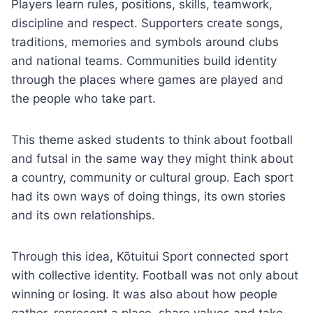
Players learn rules, positions, skills, teamwork,
discipline and respect. Supporters create songs,
traditions, memories and symbols around clubs
and national teams. Communities build identity
through the places where games are played and
the people who take part.
This theme asked students to think about football
and futsal in the same way they might think about
a country, community or cultural group. Each sport
had its own ways of doing things, its own stories
and its own relationships.
Through this idea, Kōtuitui Sport connected sport
with collective identity. Football was not only about
winning or losing. It was also about how people