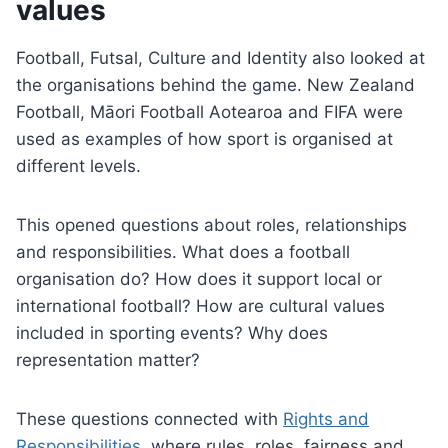
values
Football, Futsal, Culture and Identity also looked at
the organisations behind the game. New Zealand
Football, Māori Football Aotearoa and FIFA were
used as examples of how sport is organised at
different levels.
This opened questions about roles, relationships
and responsibilities. What does a football
organisation do? How does it support local or
international football? How are cultural values
included in sporting events? Why does
representation matter?
These questions connected with
Rights and
Responsibilities
, where rules, roles, fairness and