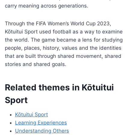
carry meaning across generations.
Through the FIFA Women’s World Cup 2023,
Kōtuitui Sport used football as a way to examine
the world. The game became a lens for studying
people, places, history, values and the identities
that are built through shared movement, shared
stories and shared goals.
Related themes in Kōtuitui
Sport
Kōtuitui Sport
Learning Experiences
Understanding Others