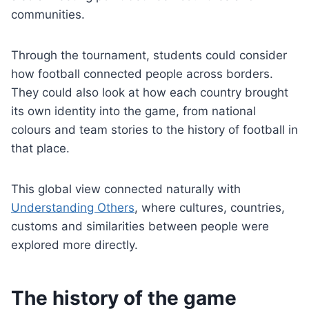
communities.
Through the tournament, students could consider
how football connected people across borders.
They could also look at how each country brought
its own identity into the game, from national
colours and team stories to the history of football in
that place.
This global view connected naturally with
Understanding Others
, where cultures, countries,
customs and similarities between people were
explored more directly.
The history of the game