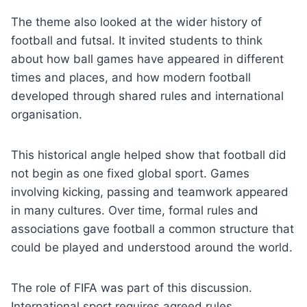
The theme also looked at the wider history of
football and futsal. It invited students to think
about how ball games have appeared in different
times and places, and how modern football
developed through shared rules and international
organisation.
This historical angle helped show that football did
not begin as one fixed global sport. Games
involving kicking, passing and teamwork appeared
in many cultures. Over time, formal rules and
associations gave football a common structure that
could be played and understood around the world.
The role of FIFA was part of this discussion.
International sport requires agreed rules,