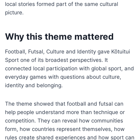
local stories formed part of the same cultural
picture.
Why this theme mattered
Football, Futsal, Culture and Identity gave Kōtuitui
Sport one of its broadest perspectives. It
connected local participation with global sport, and
everyday games with questions about culture,
identity and belonging.
The theme showed that football and futsal can
help people understand more than technique or
competition. They can reveal how communities
form, how countries represent themselves, how
rules create shared experiences and how sport can