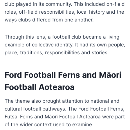
club played in its community. This included on-field
roles, off-field responsibilities, local history and the
ways clubs differed from one another.
Through this lens, a football club became a living
example of collective identity. It had its own people,
place, traditions, responsibilities and stories.
Ford Football Ferns and Māori
Football Aotearoa
The theme also brought attention to national and
cultural football pathways. The Ford Football Ferns,
Futsal Ferns and Māori Football Aotearoa were part
of the wider context used to examine