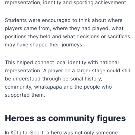
representation, identity and sporting achievement.
Students were encouraged to think about where
players came from, where they had played, what
positions they held and what decisions or sacrifices
may have shaped their journeys.
This helped connect local identity with national
representation. A player on a larger stage could still
be understood through personal history,
community, whakapapa and the people who
supported them.
Heroes as community figures
In Kōtuitui Sport, a hero was not only someone