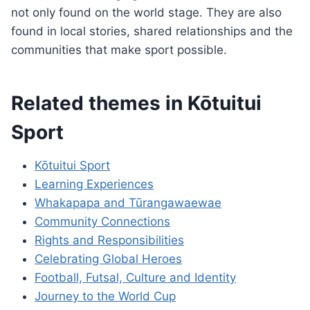
not only found on the world stage. They are also
found in local stories, shared relationships and the
communities that make sport possible.
Related themes in Kōtuitui
Sport
Kōtuitui Sport
Learning Experiences
Whakapapa and Tūrangawaewae
Community Connections
Rights and Responsibilities
Celebrating Global Heroes
Football, Futsal, Culture and Identity
Journey to the World Cup