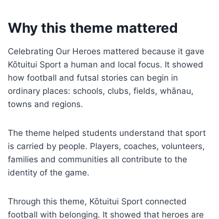
Why this theme mattered
Celebrating Our Heroes mattered because it gave
Kōtuitui Sport a human and local focus. It showed
how football and futsal stories can begin in
ordinary places: schools, clubs, fields, whānau,
towns and regions.
The theme helped students understand that sport
is carried by people. Players, coaches, volunteers,
families and communities all contribute to the
identity of the game.
Through this theme, Kōtuitui Sport connected
football with belonging. It showed that heroes are