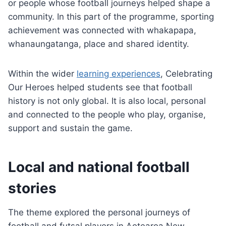
or people whose football journeys helped shape a
community. In this part of the programme, sporting
achievement was connected with whakapapa,
whanaungatanga, place and shared identity.
Within the wider
learning experiences
, Celebrating
Our Heroes helped students see that football
history is not only global. It is also local, personal
and connected to the people who play, organise,
support and sustain the game.
Local and national football
stories
The theme explored the personal journeys of