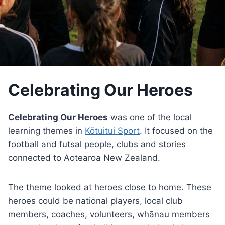
Celebrating Our Heroes
Celebrating Our Heroes
was one of the local
learning themes in
Kōtuitui Sport
. It focused on the
football and futsal people, clubs and stories
connected to Aotearoa New Zealand.
The theme looked at heroes close to home. These
heroes could be national players, local club
members, coaches, volunteers, whānau members