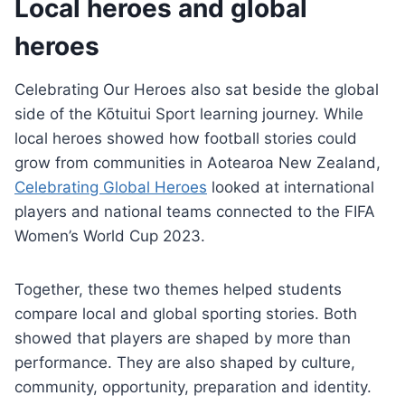
Local heroes and global
heroes
Celebrating Our Heroes also sat beside the global
side of the Kōtuitui Sport learning journey. While
local heroes showed how football stories could
grow from communities in Aotearoa New Zealand,
Celebrating Global Heroes
looked at international
players and national teams connected to the FIFA
Women’s World Cup 2023.
Together, these two themes helped students
compare local and global sporting stories. Both
showed that players are shaped by more than
performance. They are also shaped by culture,
community, opportunity, preparation and identity.