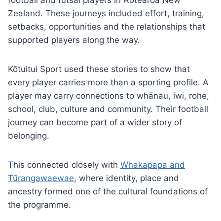
football and futsal players in Aotearoa New
Zealand. These journeys included effort, training,
setbacks, opportunities and the relationships that
supported players along the way.
Kōtuitui Sport used these stories to show that
every player carries more than a sporting profile. A
player may carry connections to whānau, iwi, rohe,
school, club, culture and community. Their football
journey can become part of a wider story of
belonging.
This connected closely with
Whakapapa and
Tūrangawaewae
, where identity, place and
ancestry formed one of the cultural foundations of
the programme.