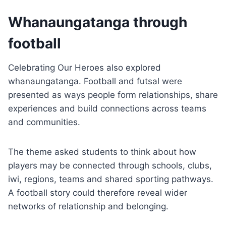
Whanaungatanga through
football
Celebrating Our Heroes also explored
whanaungatanga. Football and futsal were
presented as ways people form relationships, share
experiences and build connections across teams
and communities.
The theme asked students to think about how
players may be connected through schools, clubs,
iwi, regions, teams and shared sporting pathways.
A football story could therefore reveal wider
networks of relationship and belonging.