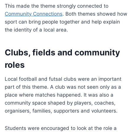
This made the theme strongly connected to
Community Connections
. Both themes showed how
sport can bring people together and help explain
the identity of a local area.
Clubs, fields and community
roles
Local football and futsal clubs were an important
part of this theme. A club was not seen only as a
place where matches happened. It was also a
community space shaped by players, coaches,
organisers, families, supporters and volunteers.
Students were encouraged to look at the role a