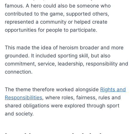
famous. A hero could also be someone who
contributed to the game, supported others,
represented a community or helped create
opportunities for people to participate.
This made the idea of heroism broader and more
grounded. It included sporting skill, but also
commitment, service, leadership, responsibility and
connection.
The theme therefore worked alongside
Rights and
Responsibilities
, where roles, fairness, rules and
shared obligations were explored through sport
and society.