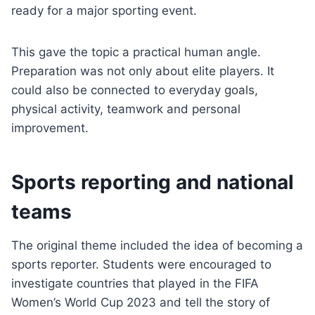
ready for a major sporting event.
This gave the topic a practical human angle.
Preparation was not only about elite players. It
could also be connected to everyday goals,
physical activity, teamwork and personal
improvement.
Sports reporting and national
teams
The original theme included the idea of becoming a
sports reporter. Students were encouraged to
investigate countries that played in the FIFA
Women’s World Cup 2023 and tell the story of