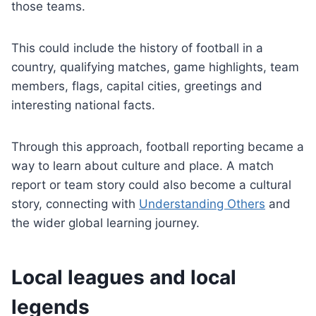
those teams.
This could include the history of football in a
country, qualifying matches, game highlights, team
members, flags, capital cities, greetings and
interesting national facts.
Through this approach, football reporting became a
way to learn about culture and place. A match
report or team story could also become a cultural
story, connecting with
Understanding Others
and
the wider global learning journey.
Local leagues and local
legends