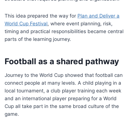
This idea prepared the way for
Plan and Deliver a
World Cup Festival
, where event planning, risk,
timing and practical responsibilities became central
parts of the learning journey.
Football as a shared pathway
Journey to the World Cup showed that football can
connect people at many levels. A child playing in a
local tournament, a club player training each week
and an international player preparing for a World
Cup all take part in the same broad culture of the
game.