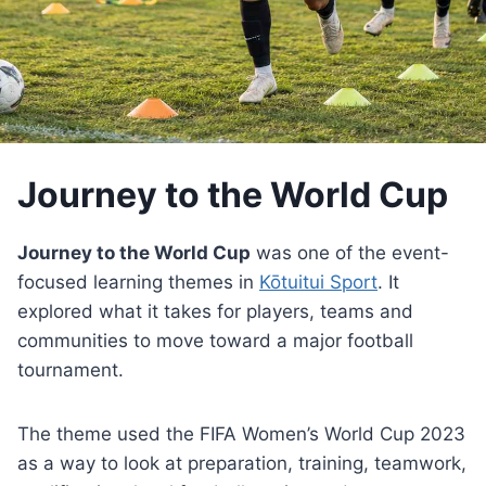
Journey to the World Cup
Journey to the World Cup
was one of the event-
focused learning themes in
Kōtuitui Sport
. It
explored what it takes for players, teams and
communities to move toward a major football
tournament.
The theme used the FIFA Women’s World Cup 2023
as a way to look at preparation, training, teamwork,