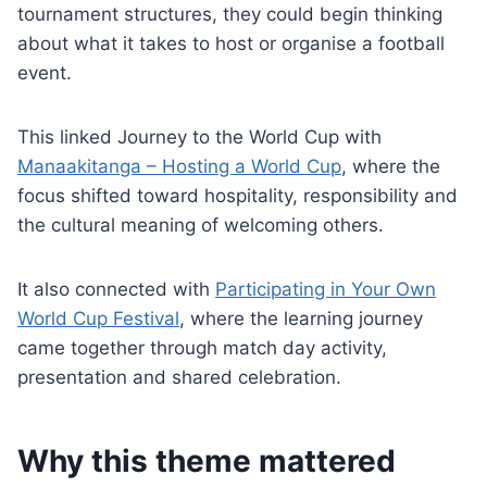
tournament structures, they could begin thinking
about what it takes to host or organise a football
event.
This linked Journey to the World Cup with
Manaakitanga – Hosting a World Cup
, where the
focus shifted toward hospitality, responsibility and
the cultural meaning of welcoming others.
It also connected with
Participating in Your Own
World Cup Festival
, where the learning journey
came together through match day activity,
presentation and shared celebration.
Why this theme mattered