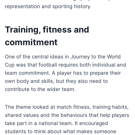
representation and sporting history.
Training, fitness and
commitment
One of the central ideas in Journey to the World
Cup was that football requires both individual and
team commitment. A player has to prepare their
own body and skills, but they also need to
contribute to the wider team.
The theme looked at match fitness, training habits,
shared values and the behaviours that help players
take part in a national team. It encouraged
students to think about what makes someone