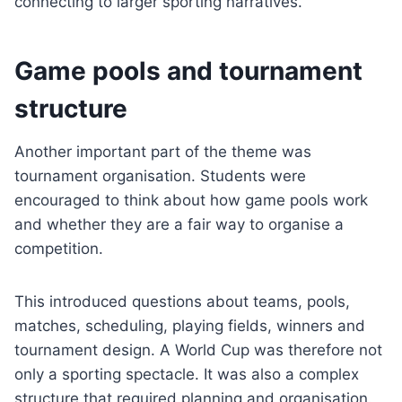
connecting to larger sporting narratives.
Game pools and tournament
structure
Another important part of the theme was
tournament organisation. Students were
encouraged to think about how game pools work
and whether they are a fair way to organise a
competition.
This introduced questions about teams, pools,
matches, scheduling, playing fields, winners and
tournament design. A World Cup was therefore not
only a sporting spectacle. It was also a complex
structure that required planning and organisation.