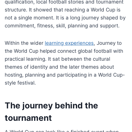
qualification, local football stories and tournament
structure. It showed that reaching a World Cup is
not a single moment. It is a long journey shaped by
commitment, fitness, skill, planning and support.
Within the wider
learning experiences
, Journey to
the World Cup helped connect global football with
practical learning. It sat between the cultural
themes of identity and the later themes about
hosting, planning and participating in a World Cup-
style festival.
The journey behind the
tournament