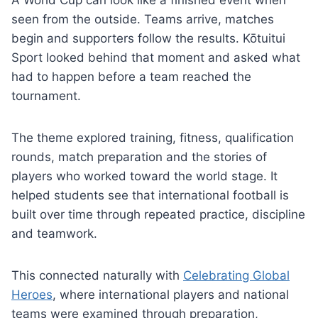
A World Cup can look like a finished event when
seen from the outside. Teams arrive, matches
begin and supporters follow the results. Kōtuitui
Sport looked behind that moment and asked what
had to happen before a team reached the
tournament.
The theme explored training, fitness, qualification
rounds, match preparation and the stories of
players who worked toward the world stage. It
helped students see that international football is
built over time through repeated practice, discipline
and teamwork.
This connected naturally with
Celebrating Global
Heroes
, where international players and national
teams were examined through preparation,