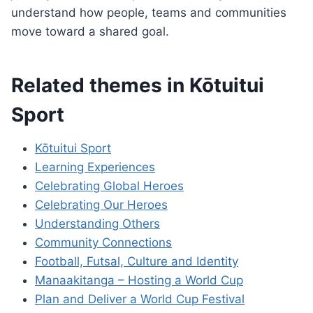
understand how people, teams and communities
move toward a shared goal.
Related themes in Kōtuitui
Sport
Kōtuitui Sport
Learning Experiences
Celebrating Global Heroes
Celebrating Our Heroes
Understanding Others
Community Connections
Football, Futsal, Culture and Identity
Manaakitanga – Hosting a World Cup
Plan and Deliver a World Cup Festival