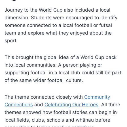
Journey to the World Cup also included a local
dimension. Students were encouraged to identify
someone connected to a local football or futsal
team and explore what they enjoyed about the
sport.
This brought the global idea of a World Cup back
into local communities. A person playing or
supporting football in a local club could still be part
of the same wider football culture.
The theme connected closely with
Community
Connections
and
Celebrating Our Heroes
. All three
themes showed how football stories can begin in
local fields, clubs, schools and whānau before