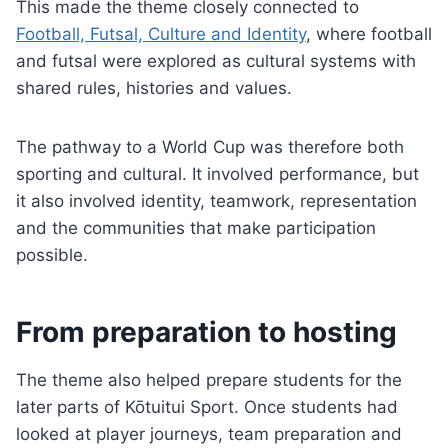
This made the theme closely connected to
Football, Futsal, Culture and Identity
, where football
and futsal were explored as cultural systems with
shared rules, histories and values.
The pathway to a World Cup was therefore both
sporting and cultural. It involved performance, but
it also involved identity, teamwork, representation
and the communities that make participation
possible.
From preparation to hosting
The theme also helped prepare students for the
later parts of Kōtuitui Sport. Once students had
looked at player journeys, team preparation and