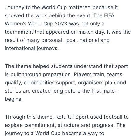
Journey to the World Cup mattered because it
showed the work behind the event. The FIFA
Women’s World Cup 2023 was not only a
tournament that appeared on match day. It was the
result of many personal, local, national and
international journeys.
The theme helped students understand that sport
is built through preparation. Players train, teams
qualify, communities support, organisers plan and
stories are created long before the first match
begins.
Through this theme, Kōtuitui Sport used football to
explore commitment, structure and progress. The
journey to a World Cup became a way to